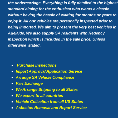
the undercarriage. Everything is fully detailed to the highest
standard aiming for the enthusiast who wants a classic
without having the hassle of waiting for months or years to
enjoy it. All our vehicles are personally inspected prior to
being imported. We aim to present the very best vehicles in
Adelaide, We also supply SA residents with Regency
inspection which is included in the sale price, Unless
otherwise stated ,
Purchase Inspections
Import Approval Application Service
Arrange SA Vehicle Compliance
Part Exchange
We Arrange Shipping to all States
We export to all countries
Vehicle Collection from all US States
Asbestos Removal and Report Service