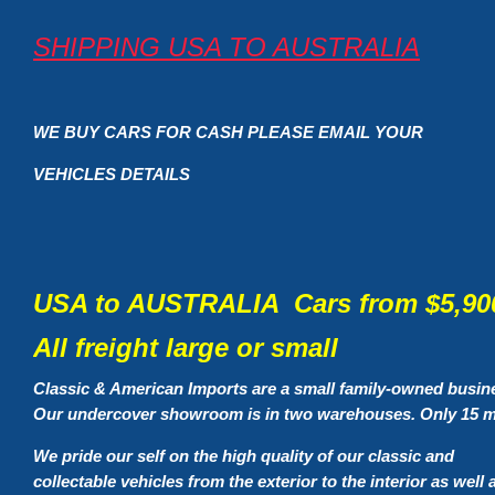
SHIPPING USA TO AUSTRALIA
WE BUY CARS FOR CASH PLEASE EMAIL YOUR
VEHICLES DETAILS
USA to AUSTRALIA Cars from $5,900
All freight large or small
Classic & American Imports are a small family-owned busin
Our undercover showroom is in two warehouses. Only 15 mi
We pride our self on the high quality of our classic and
collectable vehicles from the exterior to the interior as well 