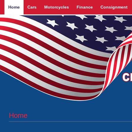
Home
Cars
Motorcycles
Finance
Consignment
Home