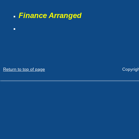
Finance Arranged
Return to top of page
Copyrigh